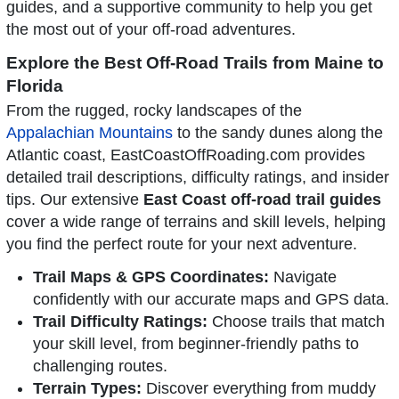
guides, and a supportive community to help you get
the most out of your off-road adventures.
Explore the Best Off-Road Trails from Maine to
Florida
From the rugged, rocky landscapes of the
Appalachian Mountains
to the sandy dunes along the
Atlantic coast, EastCoastOffRoading.com provides
detailed trail descriptions, difficulty ratings, and insider
tips. Our extensive
East Coast off-road trail guides
cover a wide range of terrains and skill levels, helping
you find the perfect route for your next adventure.
Trail Maps & GPS Coordinates:
Navigate
confidently with our accurate maps and GPS data.
Trail Difficulty Ratings:
Choose trails that match
your skill level, from beginner-friendly paths to
challenging routes.
Terrain Types:
Discover everything from muddy