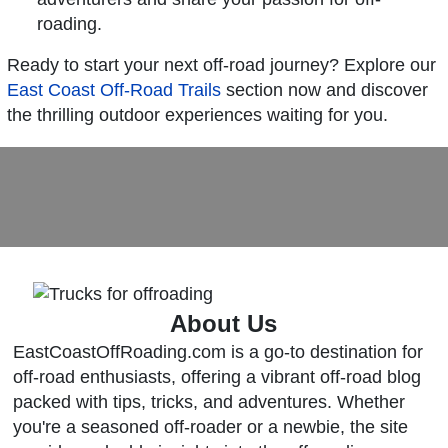
roading.
Ready to start your next off-road journey? Explore our
East Coast Off-Road Trails
section now and discover
the thrilling outdoor experiences waiting for you.
About Us
EastCoastOffRoading.com is a go-to destination for
off-road enthusiasts, offering a vibrant off-road blog
packed with tips, tricks, and adventures. Whether
you're a seasoned off-roader or a newbie, the site