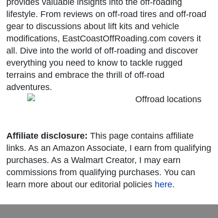
provides valuable insights into the off-roading
lifestyle. From reviews on off-road tires and off-road
gear to discussions about lift kits and vehicle
modifications, EastCoastOffRoading.com covers it
all. Dive into the world of off-roading and discover
everything you need to know to tackle rugged
terrains and embrace the thrill of off-road
adventures.
Affiliate disclosure:
This page contains affiliate
links. As an Amazon Associate, I earn from qualifying
purchases. As a Walmart Creator, I may earn
commissions from qualifying purchases. You can
learn more about our editorial policies
here
.
Powered By © 2026 Meeting Bloom LLC
Registration Software