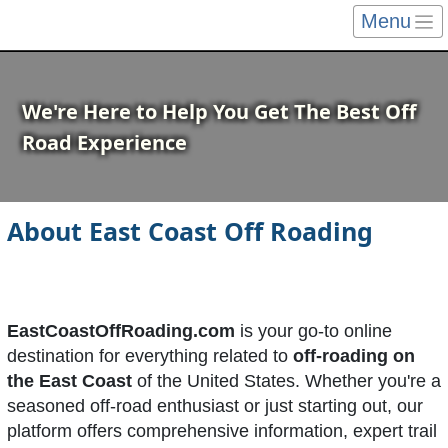
Menu
We're Here to Help You Get The Best Off
Road Experience
About East Coast Off Roading
EastCoastOffRoading.com
is your go-to online
destination for everything related to
off-roading on
the East Coast
of the United States. Whether you're a
seasoned off-road enthusiast or just starting out, our
platform offers comprehensive information, expert trail