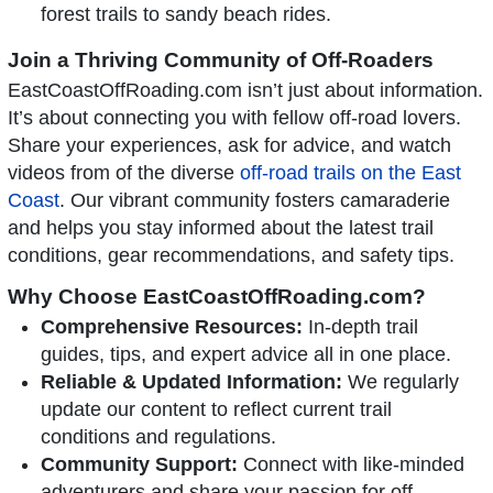
forest trails to sandy beach rides.
Join a Thriving Community of Off-Roaders
EastCoastOffRoading.com isn’t just about information.
It’s about connecting you with fellow off-road lovers.
Share your experiences, ask for advice, and watch
videos from of the diverse
off-road trails on the East
Coast
. Our vibrant community fosters camaraderie
and helps you stay informed about the latest trail
conditions, gear recommendations, and safety tips.
Why Choose EastCoastOffRoading.com?
Comprehensive Resources:
In-depth trail
guides, tips, and expert advice all in one place.
Reliable & Updated Information:
We regularly
update our content to reflect current trail
conditions and regulations.
Community Support:
Connect with like-minded
adventurers and share your passion for off-