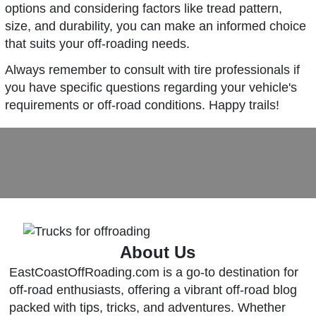
options and considering factors like tread pattern,
size, and durability, you can make an informed choice
that suits your off-roading needs.
Always remember to consult with tire professionals if
you have specific questions regarding your vehicle's
requirements or off-road conditions. Happy trails!
About Us
EastCoastOffRoading.com is a go-to destination for
off-road enthusiasts, offering a vibrant off-road blog
packed with tips, tricks, and adventures. Whether