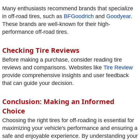
Many enthusiasts recommend brands that specialize
in off-road tires, such as
BFGoodrich
and
Goodyear
.
These brands are well-known for their high-
performance off-road tires.
Checking Tire Reviews
Before making a purchase, consider reading tire
reviews and comparisons. Websites like
Tire Review
provide comprehensive insights and user feedback
that can guide your decision.
Conclusion: Making an Informed
Choice
Choosing the right tires for off-roading is essential for
maximizing your vehicle's performance and ensuring a
safe and enjoyable experience. By understanding your