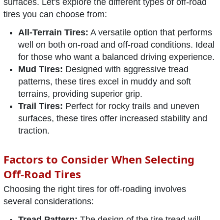
surfaces. Let's explore the different types of off-road
tires you can choose from:
All-Terrain Tires:
A versatile option that performs
well on both on-road and off-road conditions. Ideal
for those who want a balanced driving experience.
Mud Tires:
Designed with aggressive tread
patterns, these tires excel in muddy and soft
terrains, providing superior grip.
Trail Tires:
Perfect for rocky trails and uneven
surfaces, these tires offer increased stability and
traction.
Factors to Consider When Selecting
Off-Road Tires
Choosing the right tires for off-roading involves
several considerations:
Tread Pattern:
The design of the tire tread will