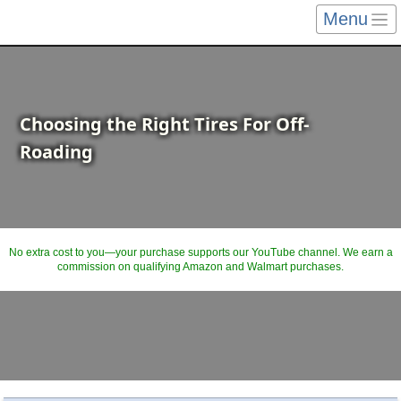
Menu
Choosing the Right Tires For Off-
Roading
No extra cost to you—your purchase supports our YouTube channel. We earn a
commission on qualifying Amazon and Walmart purchases.