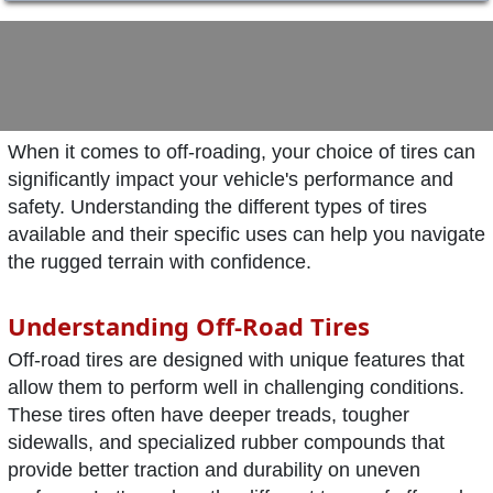
When it comes to off-roading, your choice of tires can
significantly impact your vehicle's performance and
safety. Understanding the different types of tires
available and their specific uses can help you navigate
the rugged terrain with confidence.
Understanding Off-Road Tires
Off-road tires are designed with unique features that
allow them to perform well in challenging conditions.
These tires often have deeper treads, tougher
sidewalls, and specialized rubber compounds that
provide better traction and durability on uneven