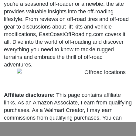
you're a seasoned off-roader or a newbie, the site
provides valuable insights into the off-roading
lifestyle. From reviews on off-road tires and off-road
gear to discussions about lift kits and vehicle
modifications, EastCoastOffRoading.com covers it
all. Dive into the world of off-roading and discover
everything you need to know to tackle rugged
terrains and embrace the thrill of off-road
adventures.
Affiliate disclosure:
This page contains affiliate
links. As an Amazon Associate, I earn from qualifying
purchases. As a Walmart Creator, I may earn
commissions from qualifying purchases. You can
learn more about our editorial policies
here
.