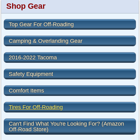
Shop Gear
Top Gear For Off-Roading
Camping & Overlanding Gear
2016-2022 Tacoma
Safety Equipment
Comfort Items
Tires For Off-Roading
Can't Find What You're Looking For? (Amazon
Off-Road Store)