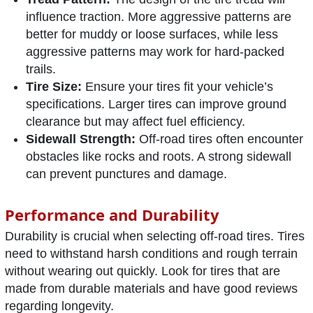
influence traction. More aggressive patterns are
better for muddy or loose surfaces, while less
aggressive patterns may work for hard-packed
trails.
Tire Size:
Ensure your tires fit your vehicle’s
specifications. Larger tires can improve ground
clearance but may affect fuel efficiency.
Sidewall Strength:
Off-road tires often encounter
obstacles like rocks and roots. A strong sidewall
can prevent punctures and damage.
Performance and Durability
Durability is crucial when selecting off-road tires. Tires
need to withstand harsh conditions and rough terrain
without wearing out quickly. Look for tires that are
made from durable materials and have good reviews
regarding longevity.